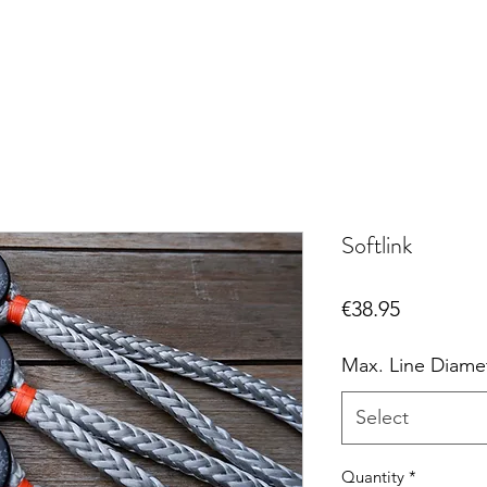
Softlink
Price
€38.95
Max. Line Diame
Select
Quantity
*