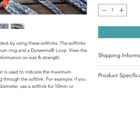
ck by using these softlinks. The softlinks
inium ring and a Dyneema® Loop. View the
Shipping Inform
nformation on size & strength.
Check out our shipp
r is used to indicate the maximum
Product Specific
ng through the softlink. For example: if you
diameter, use a softlink for 10mm or
Material Ring: Alum
Material Loop: 10
Max. Line
Diameter
3mm