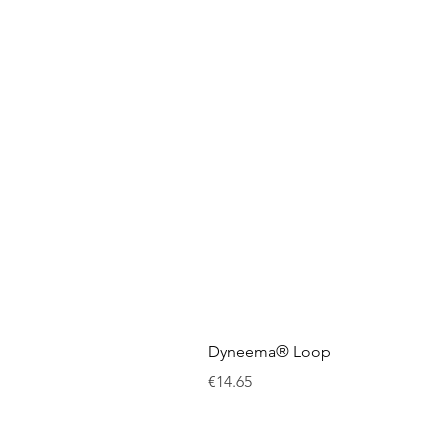
Dyneema® Loop
Price
€14.65