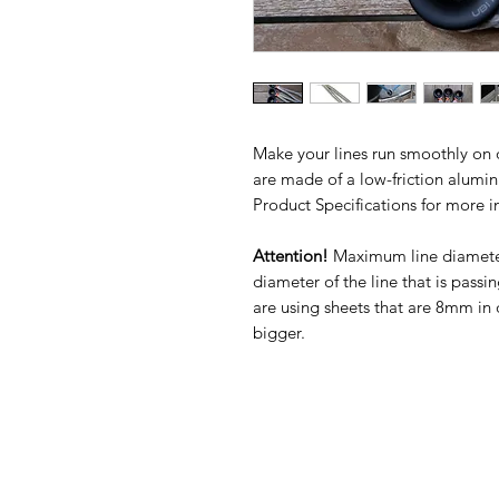
Make your lines run smoothly on de
are made of a low-friction alum
Product Specifications for more i
Attention!
Maximum line diamete
diameter of the line that is passi
are using sheets that are 8mm in 
bigger.