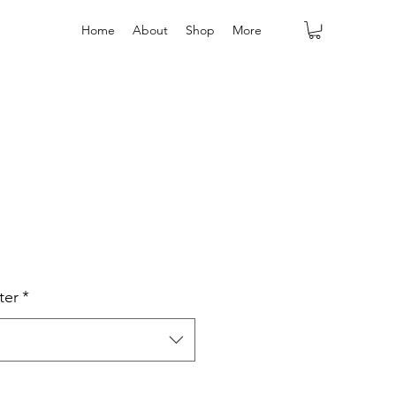
Home
About
Shop
More
ter
*