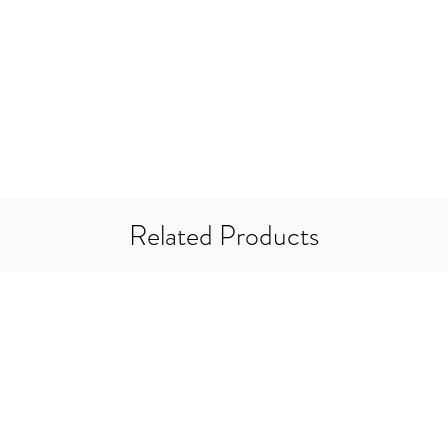
5mm
7mm
10mm
14mm
20mm
*Minimum Breaking L
Related Products
should be used with 
factor of 2:1 should